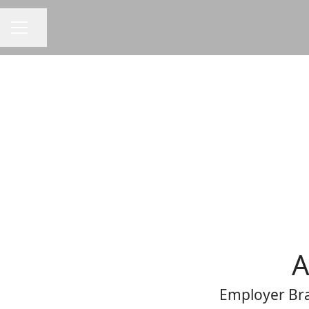
Share page
CAREER MENU
A
Employer Bra