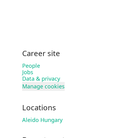
Career site
People
Jobs
Data & privacy
Manage cookies
Locations
Aleido Hungary