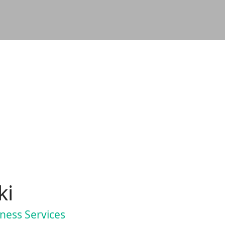
ki
ness Services