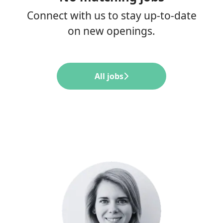
Connect with us
to stay up-to-date
on new openings.
All jobs