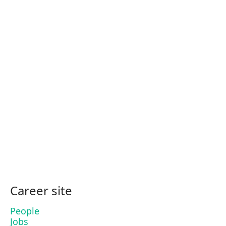
Career site
People
Jobs