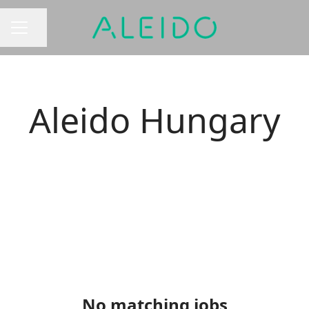
Share page
CAREER MENU
Aleido Hungary
No matching jobs