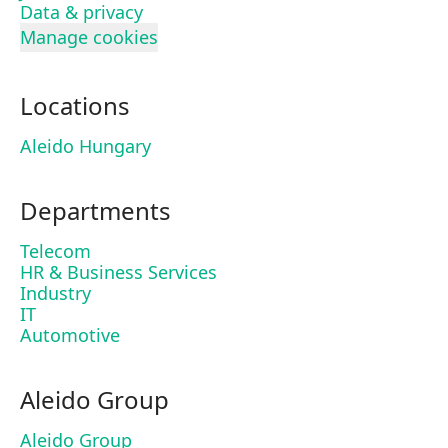
Data & privacy
Manage cookies
Locations
Aleido Hungary
Departments
Telecom
HR & Business Services
Industry
IT
Automotive
Aleido Group
Aleido Group