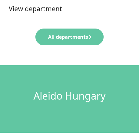
View department
All departments
Aleido Hungary