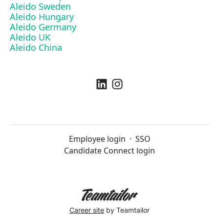
Aleido Sweden
Aleido Hungary
Aleido Germany
Aleido UK
Aleido China
Employee login
·
SSO
Candidate Connect login
Career site
by Teamtailor