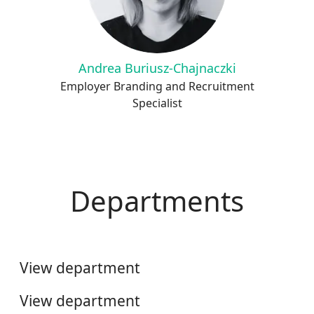
Andrea Buriusz-Chajnaczki
Employer Branding and Recruitment
Specialist
Departments
Automotive
Telecom
View department
HR & Business Services
View department